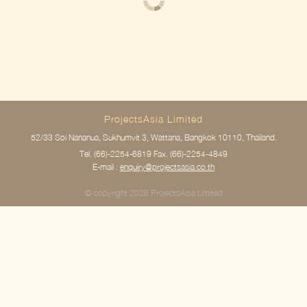
ProjectsAsia Limited
52/33 Soi Nananua, Sukhumvit 3, Wattana, Bangkok 10110, Thailand.
Tel.
(66)-2254-6819
Fax. (66)-2254-4849
E-mail :
enquiry@projectsasia.co.th
© copyright 2026 ProjectsAsia Limited