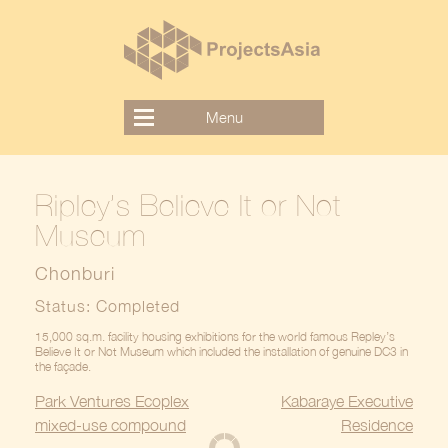
Skip
to
content
Menu
Ripley’s Believe It or Not
Museum
Chonburi
Status: Completed
15,000 sq.m. facility housing exhibitions for the world famous Repley’s
Believe It or Not Museum which included the installation of genuine DC3 in
the façade.
Post
Park Ventures Ecoplex
Kabaraye Executive
navigation
mixed-use compound
Residence