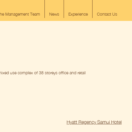
he Management Team
News
Experience
Contact Us
ixed use complex of 38 storeys office and retail
Hyatt Regency Samui Hotel