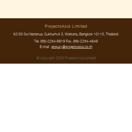
ProjectsAsia Limited
52/33 Soi Nananua, Sukhumvit 3, Wattana, Bangkok 10110, Thailand.
Tel.
(66)-2254-6819
Fax. (66)-2254-4849
E-mail :
enquiry@projectsasia.co.th
© copyright 2026 ProjectsAsia Limited