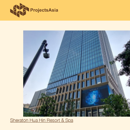
Skip
to
content
Post
Sheraton Hua Hin Resort & Spa
navigation