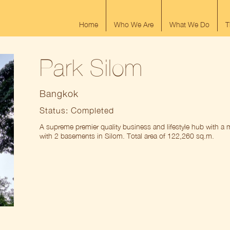
Home
Who We Are
What We Do
T
Park Silom
Bangkok
Status: Completed
A supreme premier quality business and lifestyle hub with a m
with 2 basements in Silom. Total area of 122,260 sq.m.