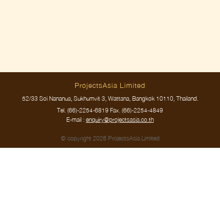
ProjectsAsia Limited
52/33 Soi Nananua, Sukhumvit 3, Wattana, Bangkok 10110, Thailand.
Tel.
(66)-2254-6819
Fax. (66)-2254-4849
E-mail :
enquiry@projectsasia.co.th
© copyright 2026 ProjectsAsia Limited