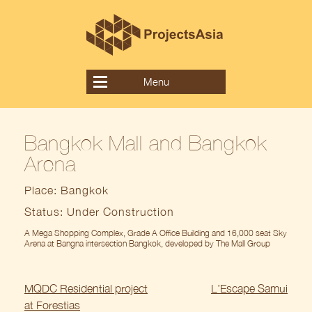
Skip
to
content
Menu
Bangkok Mall and Bangkok
Arena
Place: Bangkok
Status: Under Construction
A Mega Shopping Complex, Grade A Office Building and 16,000 seat Sky
Arena at Bangna intersection Bangkok, developed by The Mall Group
Post
MQDC Residential project
L’Escape Samui
navigation
at Forestias