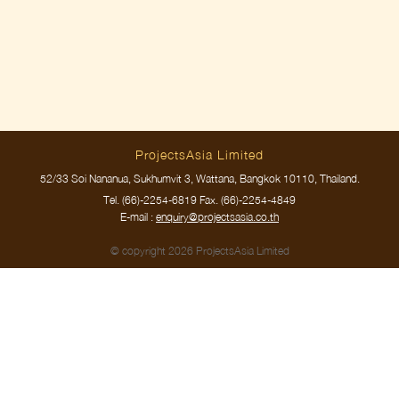
ProjectsAsia Limited
52/33 Soi Nananua, Sukhumvit 3, Wattana, Bangkok 10110, Thailand.
Tel.
(66)-2254-6819
Fax. (66)-2254-4849
E-mail :
enquiry@projectsasia.co.th
© copyright 2026 ProjectsAsia Limited